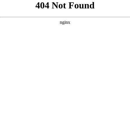
```html
```