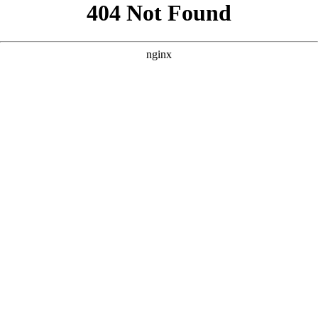
```html
```