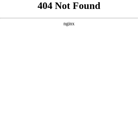
```html
```