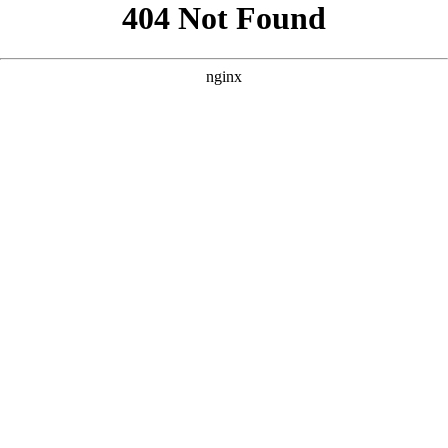
```html
```